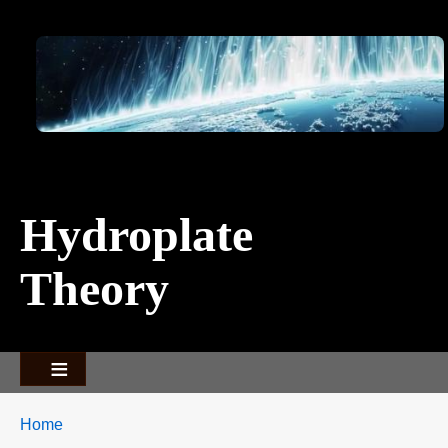
Image
Hydroplate
Theory
Breadcrumbs
You
Home