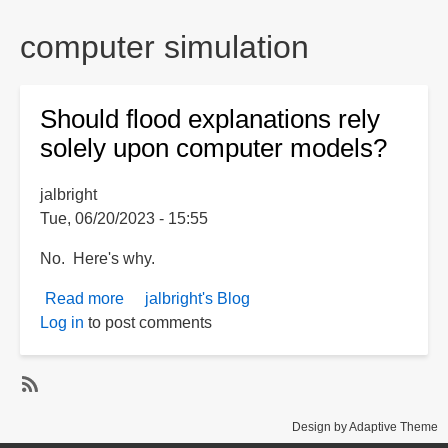
are
here:
computer simulation
Should flood explanations rely
solely upon computer models?
jalbright
Tue, 06/20/2023 - 15:55
No. Here's why.
Read more
about
jalbright's Blog
Log in
to post comments
Should
flood
explanations
rely
S
solely
Design by Adaptive Theme
u
upon