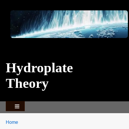
Image
Hydroplate
Theory
Breadcrumbs
You
Home