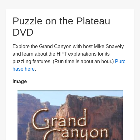
are
here:
Puzzle on the Plateau
DVD
Explore the Grand Canyon with host Mike Snavely
and learn about the HPT explanations for its
puzzling features. (Run time is about an hour.)
Purc
hase here
.
Image