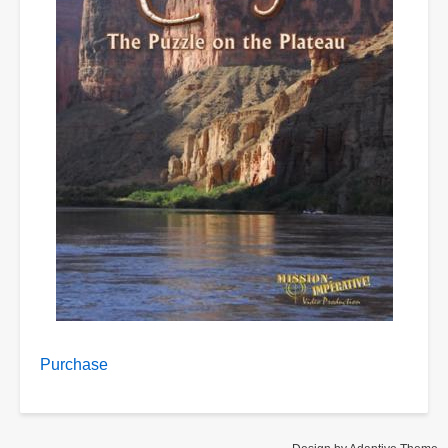
Purchase