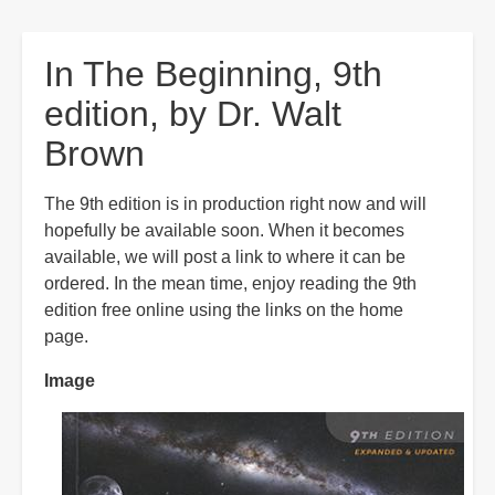
are
here:
In The Beginning, 9th
edition, by Dr. Walt
Brown
The 9th edition is in production right now and will
hopefully be available soon. When it becomes
available, we will post a link to where it can be
ordered. In the mean time, enjoy reading the 9th
edition free online using the links on the home
page.
Image