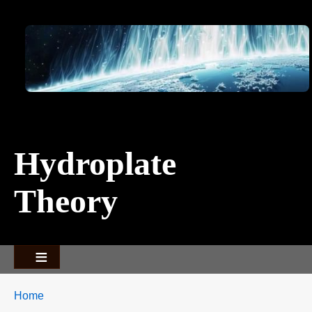
Image
Hydroplate
Theory
Breadcrumbs
You
Home