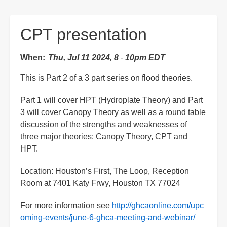
are
here:
CPT presentation
When
Thu, Jul 11 2024, 8
-
10pm EDT
This is Part 2 of a 3 part series on flood theories.
Part 1 will cover HPT (Hydroplate Theory) and Part
3 will cover Canopy Theory as well as a round table
discussion of the strengths and weaknesses of
three major theories: Canopy Theory, CPT and
HPT.
Location: Houston’s First, The Loop, Reception
Room at 7401 Katy Frwy, Houston TX 77024
For more information see
http://ghcaonline.com/upc
oming-events/june-6-ghca-meeting-and-webinar/