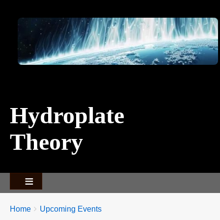
Image
Hydroplate
Theory
Breadcrumbs
You
Home
Upcoming Events